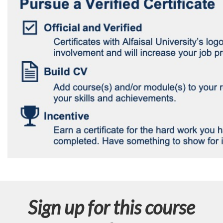
Sign up for this course