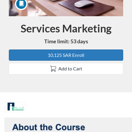
Services Marketing
Course
Time limit: 53 days
10,125 SAR Enroll
Add to Cart
F
u