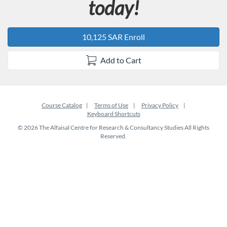
today!
10,125 SAR Enroll
Add to Cart
Course Catalog
Terms of Use
Privacy Policy
Keyboard Shortcuts
© 2026 The Alfaisal Centre for Research & Consultancy Studies All Rights
Reserved.